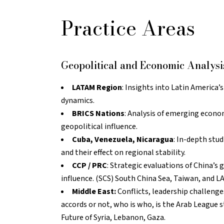
Practice Areas
Geopolitical and Economic Analysi
LATAM Region
: Insights into Latin America’
dynamics.
BRICS Nations
: Analysis of emerging econo
geopolitical influence.
Cuba, Venezuela, Nicaragua
: In-depth stu
and their effect on regional stability.
CCP / PRC
: Strategic evaluations of China’s
influence. (SCS) South China Sea, Taiwan, and L
Middle East:
Conflicts, leadership challeng
accords or not, who is who, is the Arab League s
Future of Syria, Lebanon, Gaza.