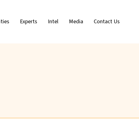
ities
Experts
Intel
Media
Contact Us