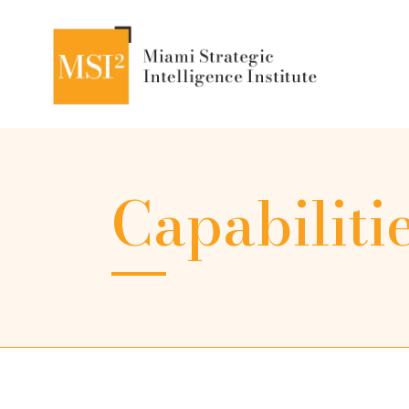
Capabiliti