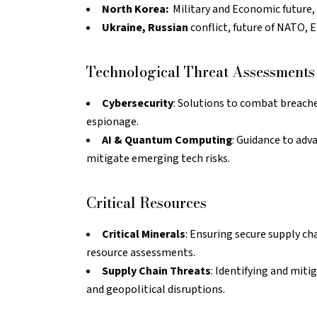
North Korea:
Military and Economic future, 
Ukraine, Russian
conflict, future of NATO, E
Technological Threat Assessments
Cybersecurity
: Solutions to combat breaches
espionage.
AI & Quantum Computing
: Guidance to adv
mitigate emerging tech risks.
Critical Resources
Critical Minerals
: Ensuring secure supply ch
resource assessments.
Supply Chain Threats
: Identifying and miti
and geopolitical disruptions.