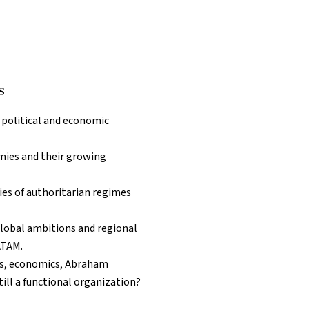
s
s political and economic
mies and their growing
dies of authoritarian regimes
 global ambitions and regional
ATAM.
es, economics, Abraham
till a functional organization?