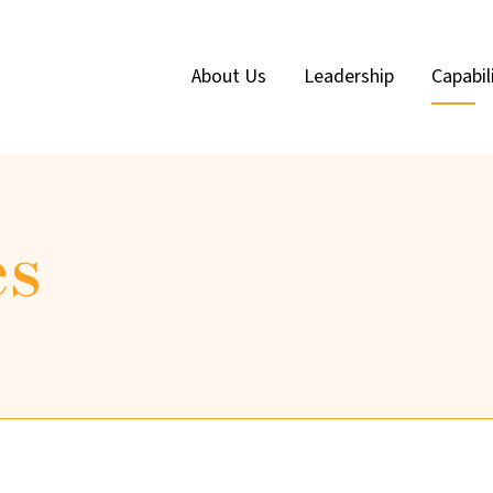
About Us
Leadership
Capabil
es