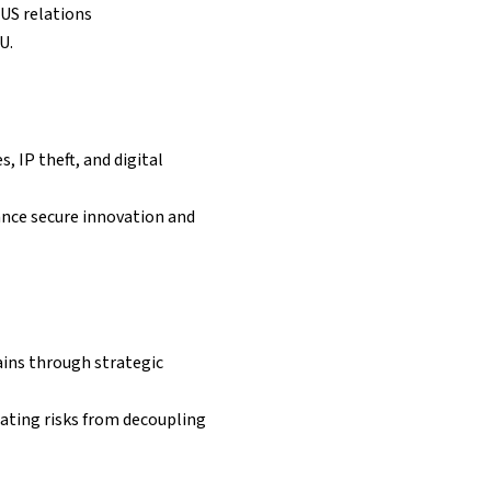
US relations
U.
, IP theft, and digital
ance secure innovation and
ains through strategic
gating risks from decoupling