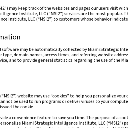
I2”) may keep track of the websites and pages our users visit with
lligence Institute, LLC (“MSI2”) services are the most popular. Th
nce Institute, LLC (“MSI2”) to customers whose behavior indicates 
rmation
oftware may be automatically collected by Miami Strategic Intell
r type, domain names, access times, and referring website address
rvice, and to provide general statistics regarding the use of the Mi
(“MSI2”) website may use “cookies” to help you personalize your onl
 cannot be used to run programs or deliver viruses to your compute
issued the cookie.
vide a convenience feature to save you time. The purpose of a cook
 personalize Miami Strategic Intelligence Institute, LLC (“MSI2”) p