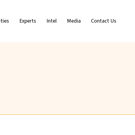
ities
Experts
Intel
Media
Contact Us