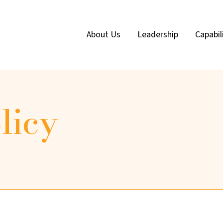
About Us
Leadership
Capabil
licy