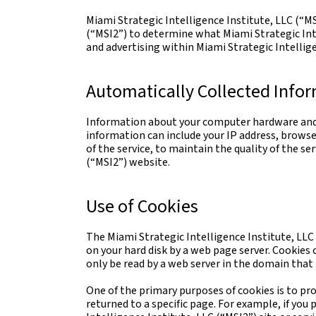
Miami Strategic Intelligence Institute, LLC (“MS
(“MSI2”) to determine what Miami Strategic Inte
and advertising within Miami Strategic Intellige
Automatically Collected Info
Information about your computer hardware and s
information can include your IP address, browse
of the service, to maintain the quality of the se
(“MSI2”) website.
Use of Cookies
The Miami Strategic Intelligence Institute, LLC 
on your hard disk by a web page server. Cookies
only be read by a web server in the domain that 
One of the primary purposes of cookies is to pro
returned to a specific page. For example, if you