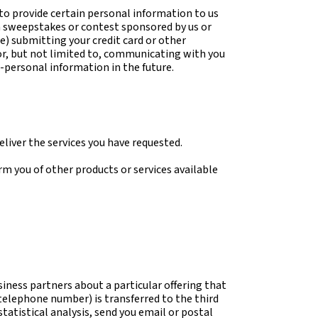
 to provide certain personal information to us
 a sweepstakes or contest sponsored by us or
(e) submitting your credit card or other
or, but not limited to, communicating with you
-personal information in the future.
liver the services you have requested.
rm you of other products or services available
iness partners about a particular offering that
 telephone number) is transferred to the third
tatistical analysis, send you email or postal