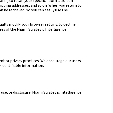
SI2”) to recall your specific information on
shipping addresses, and so on. When you return to
 be retrieved, so you can easily use the
ually modify your browser setting to decline
ures of the Miami Strategic Intelligence
ent or privacy practices. We encourage our users
 identifiable information.
use, or disclosure. Miami Strategic Intelligence