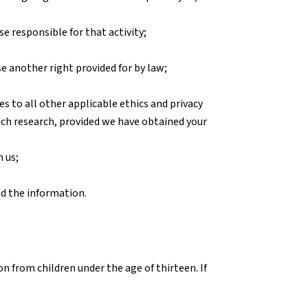
se responsible for that activity;
se another right provided for by law;
res to all other applicable ethics and privacy
uch research, provided we have obtained your
 us;
ed the information.
n from children under the age of thirteen. If