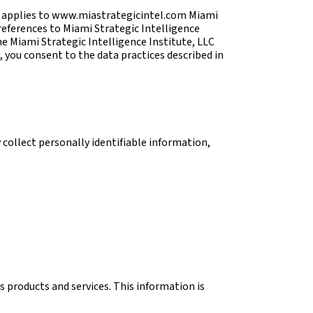
nd applies to www.miastrategicintel.com Miami
 references to Miami Strategic Intelligence
e Miami Strategic Intelligence Institute, LLC
, you consent to the data practices described in
 collect personally identifiable information,
s products and services. This information is