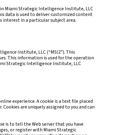
in Miami Strategic Intelligence Institute, LLC
is data is used to deliver customized content
interest in a particular subject area.
igence Institute, LLC (“MSI2”). This
es. This information is used for the operation
ami Strategic Intelligence Institute, LLC
ine experience. A cookie is a text file placed
r. Cookies are uniquely assigned to you and can
ie is to tell the Web server that you have
ages, or register with Miami Strategic