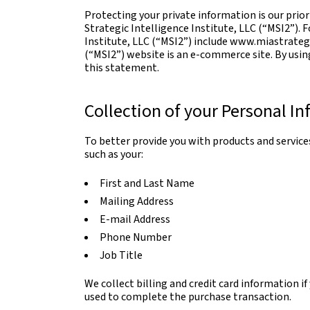
Protecting your private information is our pri
Strategic Intelligence Institute, LLC (“MSI2”). 
Institute, LLC (“MSI2”) include www.miastrategi
(“MSI2”) website is an e-commerce site. By usin
this statement.
Collection of your Personal I
To better provide you with products and services
such as your:
First and Last Name
Mailing Address
E-mail Address
Phone Number
Job Title
We collect billing and credit card information i
used to complete the purchase transaction.