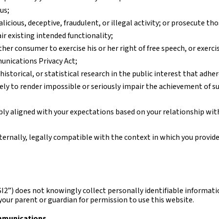
us;
icious, deceptive, fraudulent, or illegal activity; or prosecute tho
ir existing intended functionality;
ther consumer to exercise his or her right of free speech, or exerci
unications Privacy Act;
historical, or statistical research in the public interest that adhe
kely to render impossible or seriously impair the achievement of s
bly aligned with your expectations based on your relationship with
ternally, legally compatible with the context in which you provid
I2”) does not knowingly collect personally identifiable informatio
your parent or guardian for permission to use this website.
mmunications