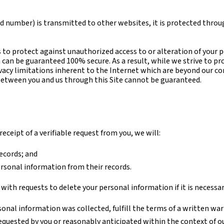
d number) is transmitted to other websites, it is protected throug
 to protect against unauthorized access to or alteration of your 
can be guaranteed 100% secure. As a result, while we strive to pr
vacy limitations inherent to the Internet which are beyond our cont
between you and us through this Site cannot be guaranteed.
eceipt of a verifiable request from you, we will:
ecords; and
ersonal information from their records.
ith requests to delete your personal information if it is necessar
nal information was collected, fulfill the terms of a written war
requested by you or reasonably anticipated within the context of o