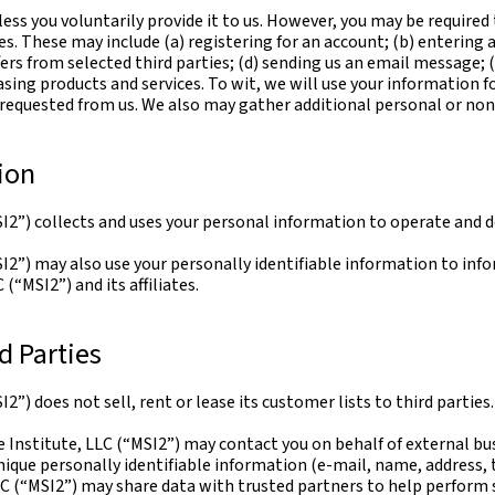
ess you voluntarily provide it to us. However, you may be required
es. These may include (a) registering for an account; (b) entering
ffers from selected third parties; (d) sending us an email message; 
ng products and services. To wit, we will use your information f
e requested from us. We also may gather additional personal or non
ion
I2”) collects and uses your personal information to operate and de
I2”) may also use your personally identifiable information to info
(“MSI2”) and its affiliates.
d Parties
2”) does not sell, rent or lease its customer lists to third parties.
 Institute, LLC (“MSI2”) may contact you on behalf of external bus
unique personally identifiable information (e-mail, name, address,
LC (“MSI2”) may share data with trusted partners to help perform s