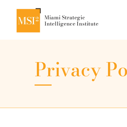
Privacy Po