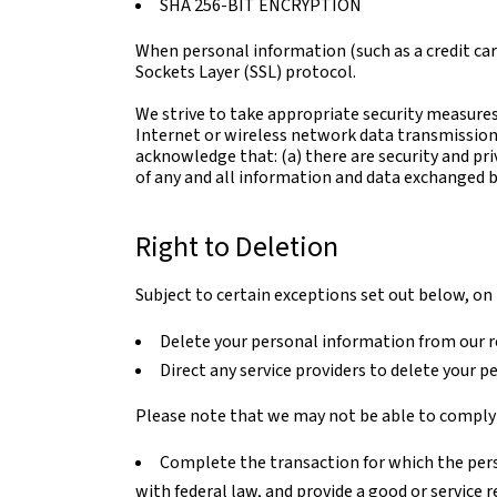
SHA 256-BIT ENCRYPTION
When personal information (such as a credit car
Sockets Layer (SSL) protocol.
We strive to take appropriate security measures
Internet or wireless network data transmission 
acknowledge that: (a) there are security and pri
of any and all information and data exchanged 
Right to Deletion
Subject to certain exceptions set out below, on r
Delete your personal information from our r
Direct any service providers to delete your p
Please note that we may not be able to comply w
Complete the transaction for which the perso
with federal law, and provide a good or service 