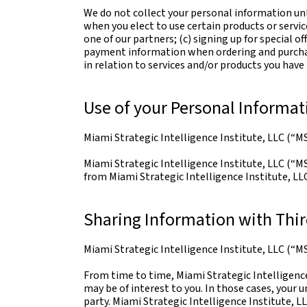
We do not collect your personal information unl
when you elect to use certain products or servic
one of our partners; (c) signing up for special o
payment information when ordering and purchasi
in relation to services and/or products you hav
Use of your Personal Informat
Miami Strategic Intelligence Institute, LLC (“MS
Miami Strategic Intelligence Institute, LLC (“MS
from Miami Strategic Intelligence Institute, LLC 
Sharing Information with Thir
Miami Strategic Intelligence Institute, LLC (“MSI
From time to time, Miami Strategic Intelligence
may be of interest to you. In those cases, your 
party. Miami Strategic Intelligence Institute, L