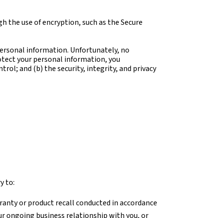
h the use of encryption, such as the Secure
personal information. Unfortunately, no
otect your personal information, you
rol; and (b) the security, integrity, and privacy
y to:
ranty or product recall conducted in accordance
ur ongoing business relationship with you, or