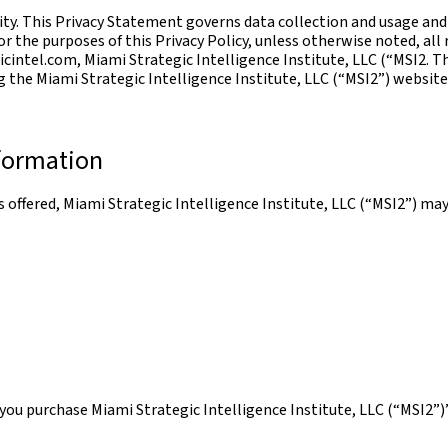
ority. This Privacy Statement governs data collection and usage a
For the purposes of this Privacy Policy, unless otherwise noted, all
cintel.com, Miami Strategic Intelligence Institute, LLC (“MSI2. Th
g the Miami Strategic Intelligence Institute, LLC (“MSI2”) website
nformation
 offered, Miami Strategic Intelligence Institute, LLC (“MSI2”) may
f you purchase Miami Strategic Intelligence Institute, LLC (“MSI2”)’