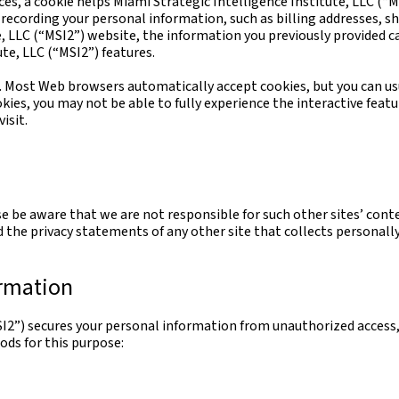
ices, a cookie helps Miami Strategic Intelligence Institute, LLC (“M
f recording your personal information, such as billing addresses, 
 LLC (“MSI2”) website, the information you previously provided can
te, LLC (“MSI2”) features.
es. Most Web browsers automatically accept cookies, but you can us
ookies, you may not be able to fully experience the interactive feat
isit.
se be aware that we are not responsible for such other sites’ cont
 the privacy statements of any other site that collects personally
ormation
SI2”) secures your personal information from unauthorized access, 
ods for this purpose: