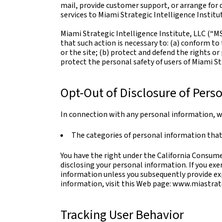
mail, provide customer support, or arrange for d
services to Miami Strategic Intelligence Institu
Miami Strategic Intelligence Institute, LLC (“MS
that such action is necessary to: (a) conform to
or the site; (b) protect and defend the rights o
protect the personal safety of users of Miami Str
Opt-Out of Disclosure of Perso
In connection with any personal information, we
The categories of personal information that
You have the right under the California Consumer
disclosing your personal information. If you exe
information unless you subsequently provide exp
information, visit this Web page: www.miastrat
Tracking User Behavior