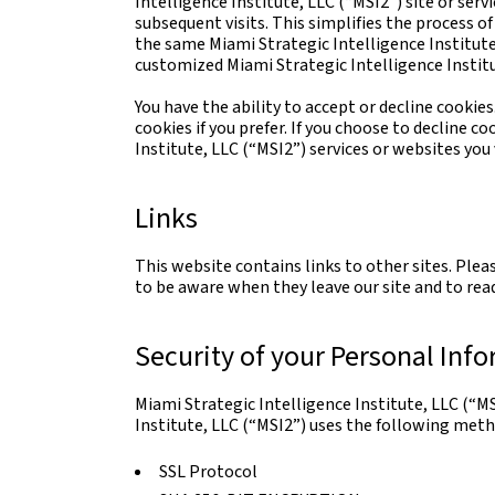
Intelligence Institute, LLC (“MSI2”) site or serv
subsequent visits. This simplifies the process o
the same Miami Strategic Intelligence Institute,
customized Miami Strategic Intelligence Institu
You have the ability to accept or decline cooki
cookies if you prefer. If you choose to decline c
Institute, LLC (“MSI2”) services or websites you v
Links
This website contains links to other sites. Plea
to be aware when they leave our site and to read
Security of your Personal Inf
Miami Strategic Intelligence Institute, LLC (“M
Institute, LLC (“MSI2”) uses the following meth
SSL Protocol