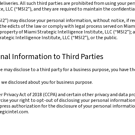
eliveries. All such third parties are prohibited from using your p
te, LLC (“MSI2”), and they are required to maintain the confidentia
I2”) may disclose your personal information, without notice, if req
 the edicts of the law or comply with legal process served on Miami
r property of Miami Strategic Intelligence Institute, LLC (“MSI2”);
ategic Intelligence Institute, LLC (“MSI2”), or the public.
nal Information to Third Parties
 may disclose to a third party for a business purpose, you have th
 we disclosed about you for business purpose.
 Privacy Act of 2018 (CCPA) and certain other privacy and data pro
rcise your right to opt-out of disclosing your personal information
ress authorization for the disclosure of your personal informatio
egicintel.com.