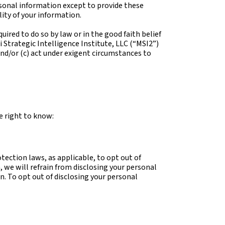
ersonal information except to provide these
lity of your information.
uired to do so by law or in the good faith belief
 Strategic Intelligence Institute, LLC (“MSI2”)
 and/or (c) act under exigent circumstances to
e right to know:
tection laws, as applicable, to opt out of
, we will refrain from disclosing your personal
n. To opt out of disclosing your personal