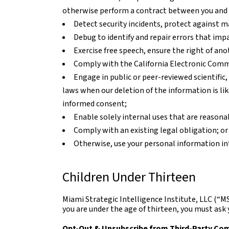
otherwise perform a contract between you and 
Detect security incidents, protect against mal
Debug to identify and repair errors that impa
Exercise free speech, ensure the right of ano
Comply with the California Electronic Comm
Engage in public or peer-reviewed scientific, 
laws when our deletion of the information is li
informed consent;
Enable solely internal uses that are reasona
Comply with an existing legal obligation; or
Otherwise, use your personal information in
Children Under Thirteen
Miami Strategic Intelligence Institute, LLC (“MS
you are under the age of thirteen, you must ask 
Opt-Out & Unsubscribe from Third-Party Co