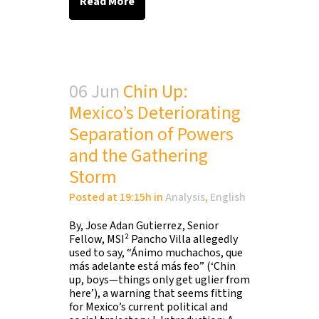
Read More
06 Jun
Chin Up:
Mexico’s Deteriorating
Separation of Powers
and the Gathering
Storm
Posted at 19:15h
in
Analysis
,
English
By, Jose Adan Gutierrez, Senior
Fellow, MSI² Pancho Villa allegedly
used to say, “Ánimo muchachos, que
más adelante está más feo” (‘Chin
up, boys—things only get uglier from
here’), a warning that seems fitting
for Mexico’s current political and