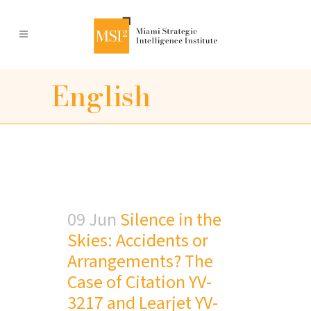
English
09 Jun
Silence in the
Skies: Accidents or
Arrangements? The
Case of Citation YV-
3217 and Learjet YV-