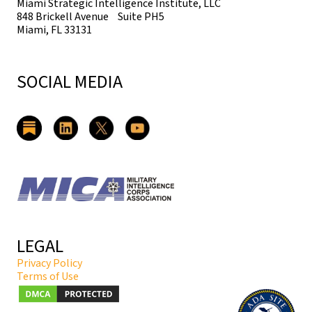
Miami Strategic Intelligence Institute, LLC
848 Brickell Avenue Suite PH5
Miami, FL 33131
SOCIAL MEDIA
LEGAL
Privacy Policy
Terms of Use