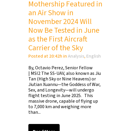
Mothership Featured in
an Air Show in
November 2024 Will
Now Be Tested in June
as the First Aircraft
Carrier of the Sky
Posted at 20:42h
in
Analysis
,
English
By, Octavio Perez, Senior Fellow
| MSI2 The SS-UAV, also known as Jiu
Tan (High Sky or Nine Heavens) or
Jiutian Xuannu—the Goddess of War,
Sex, and Longevity—will undergo
flight testing in June 2025. This
massive drone, capable of flying up
to 7,000 km and weighing more
than...