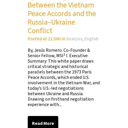
Between the Vietnam
Peace Accords and the
Russia–Ukraine
Conflict
Posted at 21:56h
in
Analysis
,
English
By, Jesús Romero. Co-Founder &
Senior Fellow, MSI² I. Executive
Summary: This white paper draws
critical strategic and historical
parallels between the 1973 Paris
Peace Accords, which ended U.S.
involvement in the Vietnam War, and
today’s U.S.-led negotiations
between Ukraine and Russia.
Drawing on firsthand negotiation
experience with...
Read More