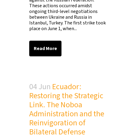
against the Russian Federation.
These actions occurred amidst
ongoing third-level negotiations
between Ukraine and Russia in
Istanbul, Turkey. The first strike took
place on June 1, when...
Read More
04 Jun
Ecuador:
Restoring the Strategic
Link. The Noboa
Administration and the
Reinvigoration of
Bilateral Defense