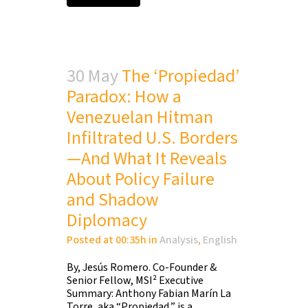
30 May
The ‘Propiedad’
Paradox: How a
Venezuelan Hitman
Infiltrated U.S. Borders
—And What It Reveals
About Policy Failure
and Shadow
Diplomacy
Posted at 00:35h
in
Analysis
,
English
By, Jesús Romero. Co-Founder &
Senior Fellow, MSI² Executive
Summary: Anthony Fabian Marín La
Torre, aka “Propiedad,” is a