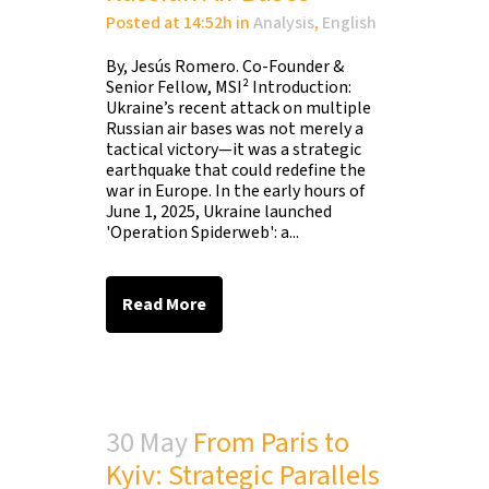
Posted at 14:52h
in
Analysis
,
English
By, Jesús Romero. Co-Founder &
Senior Fellow, MSI² Introduction:
Ukraine’s recent attack on multiple
Russian air bases was not merely a
tactical victory—it was a strategic
earthquake that could redefine the
war in Europe. In the early hours of
June 1, 2025, Ukraine launched
'Operation Spiderweb': a...
Read More
30 May
From Paris to
Kyiv: Strategic Parallels