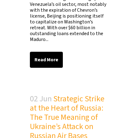
Venezuela’s oil sector, most notably
with the expiration of Chevron’s
license, Beijing is positioning itself
to capitalize on Washington’s
retreat. With over $60 billion in
outstanding loans extended to the
Maduro...
Read More
02 Jun
Strategic Strike
at the Heart of Russia:
The True Meaning of
Ukraine’s Attack on
Russian Air Bases