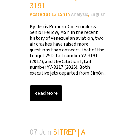
3191
Posted at 13:15h
in
Analysis
,
English
By, Jesús Romero. Co-Founder &
Senior Fellow, MSI² In the recent
history of Venezuelan aviation, two
air crashes have raised more
questions than answers: that of the
Learjet 25D, tail number YV-3191
(2017), and the Citation I, tail
number YV-3217 (2025). Both
executive jets departed from Simón...
Read More
07 Jun
SITREP | A