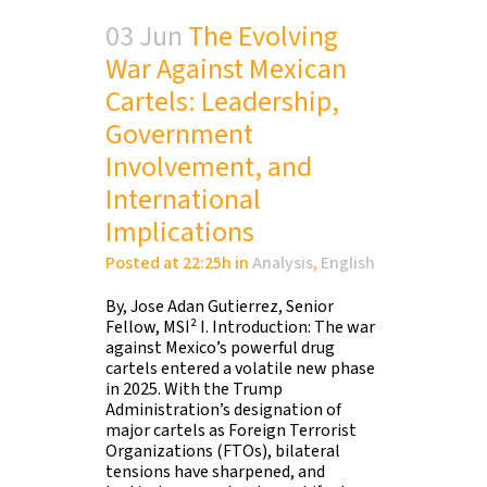
03 Jun
The Evolving
War Against Mexican
Cartels: Leadership,
Government
Involvement, and
International
Implications
Posted at 22:25h
in
Analysis
,
English
By, Jose Adan Gutierrez, Senior
Fellow, MSI² I. Introduction: The war
against Mexico’s powerful drug
cartels entered a volatile new phase
in 2025. With the Trump
Administration’s designation of
major cartels as Foreign Terrorist
Organizations (FTOs), bilateral
tensions have sharpened, and