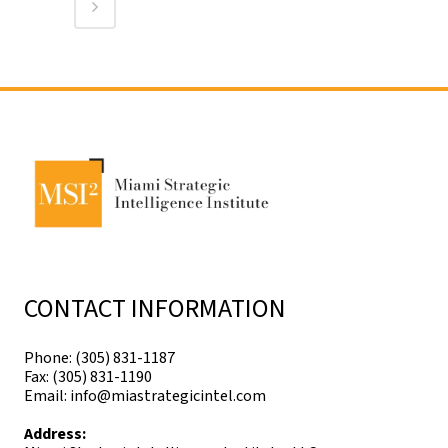
CONTACT INFORMATION
Phone: (305) 831-1187
Fax: (305) 831-1190
Email: info@miastrategicintel.com
Address: