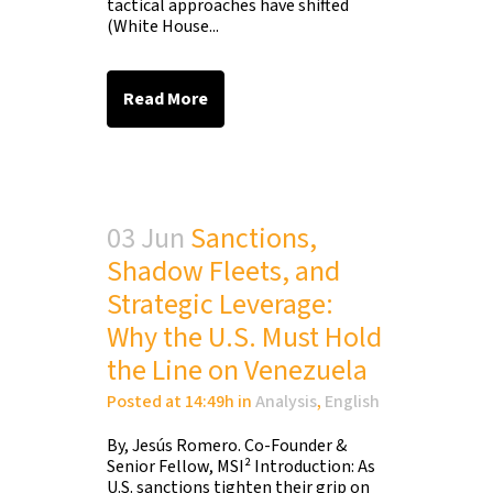
tactical approaches have shifted
(White House...
Read More
03 Jun
Sanctions,
Shadow Fleets, and
Strategic Leverage:
Why the U.S. Must Hold
the Line on Venezuela
Posted at 14:49h
in
Analysis
,
English
By, Jesús Romero. Co-Founder &
Senior Fellow, MSI² Introduction: As
U.S. sanctions tighten their grip on