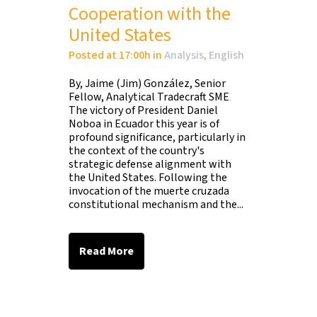
Cooperation with the
United States
Posted at 17:00h
in
Analysis
,
English
By, Jaime (Jim) González, Senior
Fellow, Analytical Tradecraft SME
The victory of President Daniel
Noboa in Ecuador this year is of
profound significance, particularly in
the context of the country's
strategic defense alignment with
the United States. Following the
invocation of the muerte cruzada
constitutional mechanism and the...
Read More