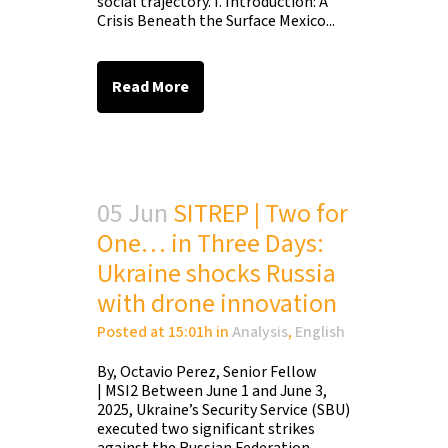
social trajectory. I. Introduction: A
Crisis Beneath the Surface Mexico...
Read More
05 Jun
SITREP | Two for
One… in Three Days:
Ukraine shocks Russia
with drone innovation
Posted at 15:01h
in
Analysis
,
English
By, Octavio Perez, Senior Fellow
| MSI2 Between June 1 and June 3,
2025, Ukraine’s Security Service (SBU)
executed two significant strikes