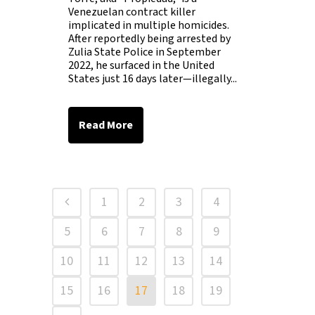
Venezuelan contract killer
implicated in multiple homicides.
After reportedly being arrested by
Zulia State Police in September
2022, he surfaced in the United
States just 16 days later—illegally...
Read More
1
2
3
4
5
6
7
8
9
10
11
12
13
14
15
16
17
18
19