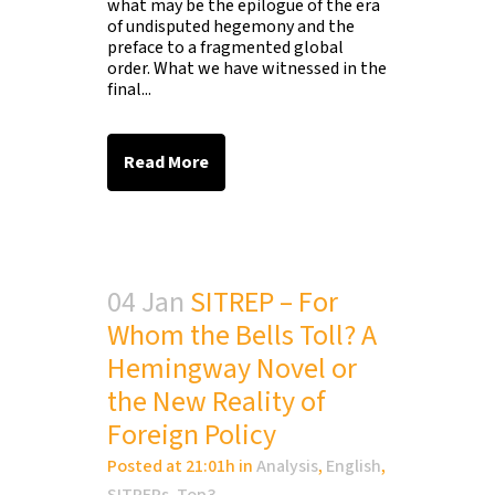
what may be the epilogue of the era
of undisputed hegemony and the
preface to a fragmented global
order. What we have witnessed in the
final...
Read More
04 Jan
SITREP – For
Whom the Bells Toll? A
Hemingway Novel or
the New Reality of
Foreign Policy
Posted at 21:01h
in
Analysis
,
English
,