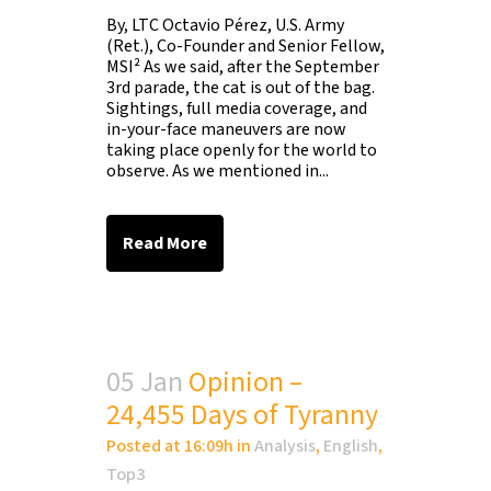
By, LTC Octavio Pérez, U.S. Army
(Ret.), Co-Founder and Senior Fellow,
MSI² As we said, after the September
3rd parade, the cat is out of the bag.
Sightings, full media coverage, and
in-your-face maneuvers are now
taking place openly for the world to
observe. As we mentioned in...
Read More
05 Jan
Opinion –
24,455 Days of Tyranny
Posted at 16:09h
in
Analysis
,
English
,
Top3