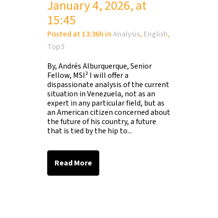
January 4, 2026, at
15:45
Posted at 13:36h
in
Analysis
,
English
,
Top3
By, Andrés Alburquerque, Senior
Fellow, MSI² I will offer a
dispassionate analysis of the current
situation in Venezuela, not as an
expert in any particular field, but as
an American citizen concerned about
the future of his country, a future
that is tied by the hip to...
Read More