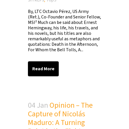
SITREPs
,
Top3
By, LTC Octavio Pérez, US Army
(Ret.), Co-Founder and Senior Fellow,
MSI² Much can be said about Ernest
Hemingway, his life, his travels, and
his novels, but his titles are also
remarkably useful as metaphors and
quotations: Death in the Afternoon,
For Whom the Bell Tolls, A...
Read More
04 Jan
Opinion – The
Capture of Nicolás
Maduro: A Turning