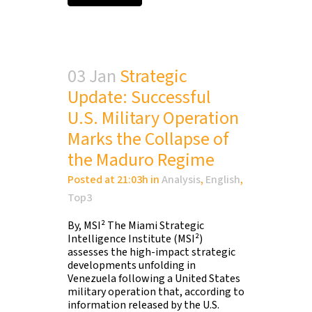
03 Jan
Strategic
Update: Successful
U.S. Military Operation
Marks the Collapse of
the Maduro Regime
Posted at 21:03h
in
Analysis
,
English
,
Top3
By, MSI² The Miami Strategic
Intelligence Institute (MSI²)
assesses the high-impact strategic
developments unfolding in
Venezuela following a United States
military operation that, according to
information released by the U.S.