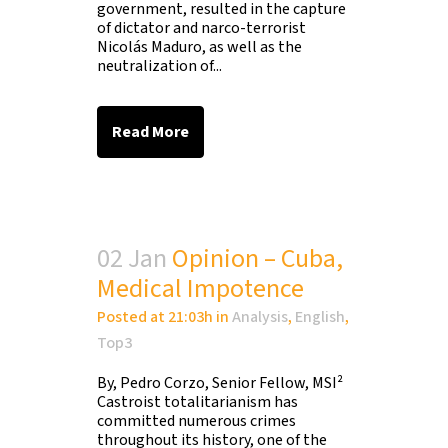
government, resulted in the capture
of dictator and narco-terrorist
Nicolás Maduro, as well as the
neutralization of...
Read More
02 Jan
Opinion – Cuba,
Medical Impotence
Posted at 21:03h
in
Analysis
,
English
,
Top3
By, Pedro Corzo, Senior Fellow, MSI²
Castroist totalitarianism has
committed numerous crimes
throughout its history, one of the