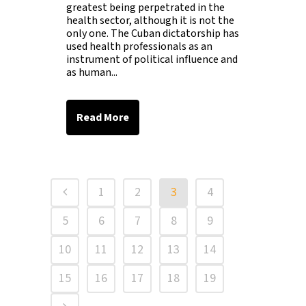
greatest being perpetrated in the
health sector, although it is not the
only one. The Cuban dictatorship has
used health professionals as an
instrument of political influence and
as human...
Read More
1
2
3
4
5
6
7
8
9
10
11
12
13
14
15
16
17
18
19