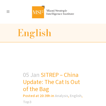
English
05 Jan
SITREP – China
Update: The Cat Is Out
of the Bag
Posted at 20:39h
in
Analysis
,
English
,
Top3