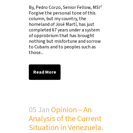
By, Pedro Corzo, Senior Fellow, MSI²
Forgive the personal tone of this
column, but my country, the
homeland of José Martí, has just
completed 67 years under a system
of opprobrium that has brought
nothing but misfortune and sorrow
to Cubans and to peoples such as
those...
Read More
05 Jan
Opinion – An
Analysis of the Current
Situation in Venezuela.