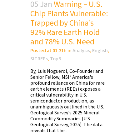
05 Jan
Warning – U.S.
Chip Plants Vulnerable:
Trapped by China’s
92% Rare Earth Hold
and 78% U.S. Need
Posted at 01:31h
in
Analysis
,
English
,
SITREPs
,
Top3
By, Luis Noguerol, Co-Founder and
Senior Fellow, MSI² America's
profound reliance on China for rare
earth elements (REEs) exposes a
critical vulnerability in U.S.
semiconductor production, as
unambiguously outlined in the U.S.
Geological Survey's 2025 Mineral
Commodity Summaries (U.S.
Geological Survey, 2025). The data
reveals that the...