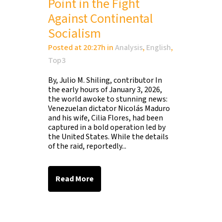
Point in the Fight
Against Continental
Socialism
Posted at 20:27h
in
Analysis
,
English
,
Top3
By, Julio M. Shiling, contributor In
the early hours of January 3, 2026,
the world awoke to stunning news:
Venezuelan dictator Nicolás Maduro
and his wife, Cilia Flores, had been
captured in a bold operation led by
the United States. While the details
of the raid, reportedly...
Read More