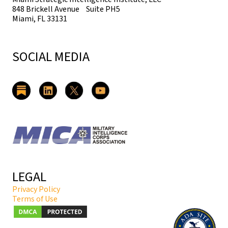
848 Brickell Avenue Suite PH5
Miami, FL 33131
SOCIAL MEDIA
LEGAL
Privacy Policy
Terms of Use