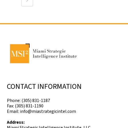
CONTACT INFORMATION
Phone: (305) 831-1187
Fax: (305) 831-1190
Email: info@miastrategicintel.com
Address:
Miami Strategic Intelligence Institute, LLC