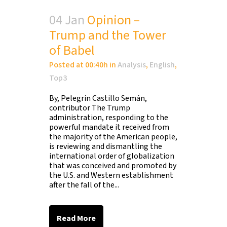
04 Jan
Opinion –
Trump and the Tower
of Babel
Posted at 00:40h
in
Analysis
,
English
,
Top3
By, Pelegrín Castillo Semán,
contributor The Trump
administration, responding to the
powerful mandate it received from
the majority of the American people,
is reviewing and dismantling the
international order of globalization
that was conceived and promoted by
the U.S. and Western establishment
after the fall of the...
Read More