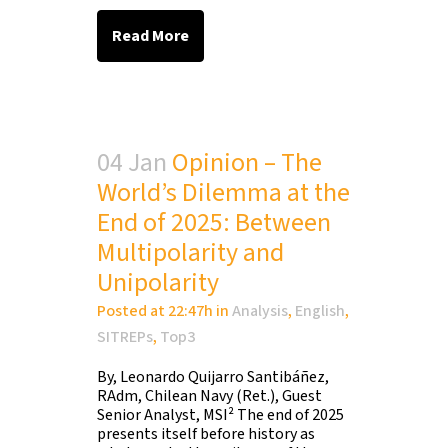
Read More
04 Jan
Opinion – The
World’s Dilemma at the
End of 2025: Between
Multipolarity and
Unipolarity
Posted at 22:47h
in
Analysis
,
English
,
SITREPs
,
Top3
By, Leonardo Quijarro Santibáñez,
RAdm, Chilean Navy (Ret.), Guest
Senior Analyst, MSI² The end of 2025
presents itself before history as