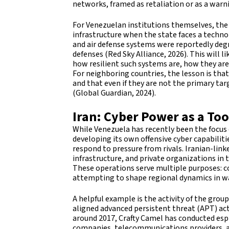
networks, framed as retaliation or as a warni
For Venezuelan institutions themselves, the e
infrastructure when the state faces a techn
and air defense systems were reportedly de
defenses (Red Sky Alliance, 2026). This will 
how resilient such systems are, how they are
For neighboring countries, the lesson is that 
and that even if they are not the primary targ
(Global Guardian, 2024).
Iran: Cyber Power as a Too
While Venezuela has recently been the focus
developing its own offensive cyber capabilit
respond to pressure from rivals. Iranian-lin
infrastructure, and private organizations in
These operations serve multiple purposes: co
attempting to shape regional dynamics in wa
A helpful example is the activity of the grou
aligned advanced persistent threat (APT) act
around 2017, Crafty Camel has conducted esp
companies, telecommunications providers, an