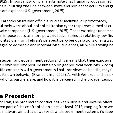
2025). Importantly, official alerts note that Iranian groups somet
nals, blurring the line between state and non-state activity and g
s are exposed (U.S. government, 2025).
 attacks on Iranian officials, nuclear facilities, or proxy forces,
outinely warn about potential Iranian cyber responses aimed at cri
ivate companies (U.S. government, 2025). These warnings undersc
can impose costs on more powerful adversaries at relatively low fin
rontation. From Tehran’s perspective, cyber operations offer a wa
sages to domestic and international audiences, all while staying 
 telecom, and government sectors, this means that their exposure
heir own security posture but also on geopolitical decisions. A co
ofile contracts with governments that Iran views as hostile, may f
to its own behavior (Brandefense, 2025). As with Venezuela, the risk
ho its partners are, and how it is perceived in the broader geopol
 a Precedent
nd Iran, the protracted conflict between Russia and Ukraine offers
en part of the confrontation since at least 2013, ranging from w
e malware aimed at power grids and government systems (Wikipe