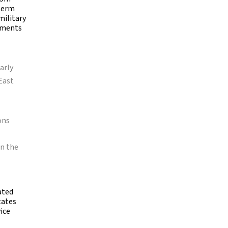
-term
military
nments
arly
East
ons
in the
ated
tates
ice