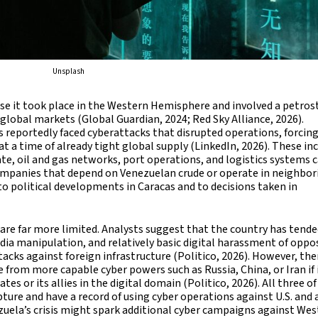
Unsplash
ause it took place in the Western Hemisphere and involved a petros
global markets (Global Guardian, 2024; Red Sky Alliance, 2026).
 reportedly faced cyberattacks that disrupted operations, forcin
t a time of already tight global supply (LinkedIn, 2026). These in
e, oil and gas networks, port operations, and logistics systems 
ompanies that depend on Venezuelan crude or operate in neighbor
d to political developments in Caracas and to decisions taken in
 are far more limited. Analysts suggest that the country has tende
ia manipulation, and relatively basic digital harassment of oppo
cks against foreign infrastructure (Politico, 2026). However, ther
 from more capable cyber powers such as Russia, China, or Iran if 
s or its allies in the digital domain (Politico, 2026). All three o
ure and have a record of using cyber operations against U.S. and a
ezuela’s crisis might spark additional cyber campaigns against We