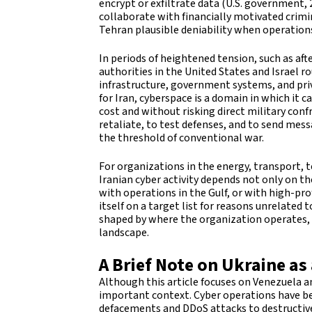
encrypt or exfiltrate data (U.S. government, 
collaborate with financially motivated crimi
Tehran plausible deniability when operation
In periods of heightened tension, such as after
authorities in the United States and Israel r
infrastructure, government systems, and pr
for Iran, cyberspace is a domain in which it 
cost and without risking direct military conf
retaliate, to test defenses, and to send mes
the threshold of conventional war.
For organizations in the energy, transport,
Iranian cyber activity depends not only on t
with operations in the Gulf, or with high-pr
itself on a target list for reasons unrelated 
shaped by where the organization operates, w
landscape.
A Brief Note on Ukraine as
Although this article focuses on Venezuela a
important context. Cyber operations have be
defacements and DDoS attacks to destructiv