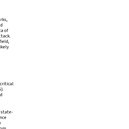
rks,
ed
ca of
ttack.
ield,
ikely
s
ritical
).
nd
 state-
ince
y
rom