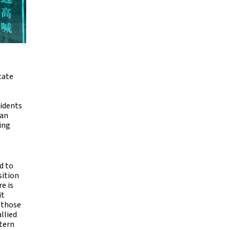
tate
g
cidents
can
ing
d to
sition
e is
it
f those
llied
stern