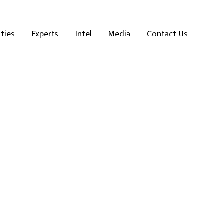
ities
Experts
Intel
Media
Contact Us