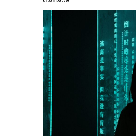
urban battle.