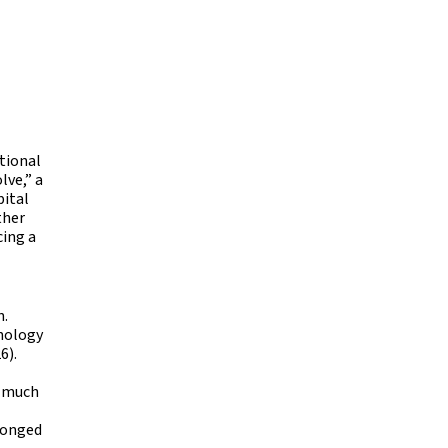
ational
lve,” a
pital
ther
cing a
n.
hnology
6).
d much
olonged