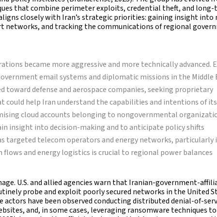
ques that combine perimeter exploits, credential theft, and long
ligns closely with Iran’s strategic priorities: gaining insight into 
rt networks, and tracking the communications of regional gover
rations became more aggressive and more technically advanced. E
 government email systems and diplomatic missions in the Middle 
ted toward defense and aerospace companies, seeking proprietary
 could help Iran understand the capabilities and intentions of its
omising cloud accounts belonging to nongovernmental organizati
gain insight into decision-making and to anticipate policy shifts
has targeted telecom operators and energy networks, particularly 
 flows and energy logistics is crucial to regional power balances
age. U.S. and allied agencies warn that Iranian-government-affili
utinely probe and exploit poorly secured networks in the United S
e actors have been observed conducting distributed denial-of-serv
ebsites, and, in some cases, leveraging ransomware techniques to