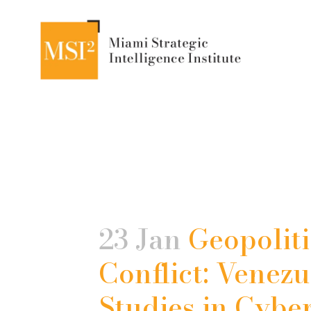
23 Jan
Geopoliti
Conflict: Venezu
Studies in Cybe