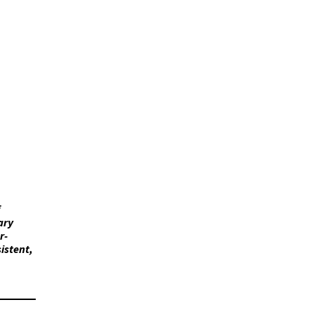
ary
r-
istent,