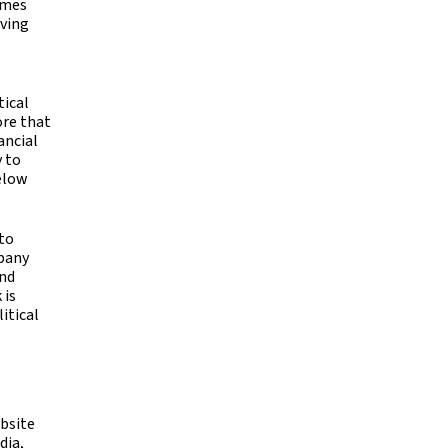
imes
iving
tical
ore that
ancial
y to
below
 to
mpany
ind
 is
itical
ebsite
dia,