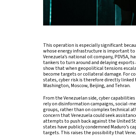
This operation is especially significant bec
whose energy infrastructure is important to 
Venezuela’s national oil company, PDVSA, has
tankers to turn around and delaying exports a
show that when geopolitical tensions escalat
become targets or collateral damage. For c
states, cyber risk is therefore directly linke
Washington, Moscow, Beijing, and Tehran.
From the Venezuelan side, cyber capabilities
rely on disinformation campaigns, social-med
groups, rather than on complex technical atta
concern that Venezuela could seek assistance
attempts to push back against the United State
states have publicly condemned Maduro’s capt
targets. This raises the possibility that Ven