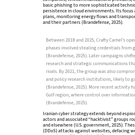
basic phishing to more sophisticated techni
persistence in cloud environments. Its focus a
plans, monitoring energy flows and transpo
and their partners (Brandefense, 2025).
Between 2018 and 2025, Crafty Camel’s ope
phases involved stealing credentials from
(Brandefense, 2025). Later campaigns shif
research and strategic communications that
rivals. By 2021, the group was also compr
and policy research institutions, likely to 
(Brandefense, 2025). More recent activity 
Gulf region, where control over information
(Brandefense, 2025).
Iranian cyber strategy extends beyond espion
actors and associated “hacktivist” groups ro
and elsewhere (U.S. government, 2025). Thes
(DDoS) attacks against websites, defacing w