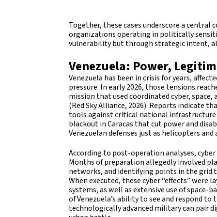
Together, these cases underscore a central 
organizations operating in politically sensi
vulnerability but through strategic intent, 
Venezuela: Power, Legitim
Venezuela has been in crisis for years, affec
pressure. In early 2026, those tensions reac
mission that used coordinated cyber, space, 
(Red Sky Alliance, 2026). Reports indicate t
tools against critical national infrastructur
blackout in Caracas that cut power and disa
Venezuelan defenses just as helicopters and a
According to post-operation analyses, cyber 
Months of preparation allegedly involved pl
networks, and identifying points in the grid 
When executed, these cyber “effects” were lay
systems, as well as extensive use of space-
of Venezuela’s ability to see and respond to
technologically advanced military can pair d