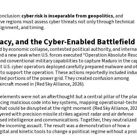
conclusion:
cyber risk is inseparable from geopolitics
, and
tive regions must assess cyber threats not only through technical
alignment, and timing.
acy, and the Cyber-Enabled Battlefield
ted by economic collapse, contested political authority, and intern
hed a new peak when U.S. forces executed “Operation Absolute Reso
and conventional military capabilities to capture Maduro in the ca
hat U.S. cyber operators deployed carefully prepared malware and o
e to support the operation. These actions reportedly included indu
bled portions of the power grid. They created confusion among
ircraft moved in (Red Sky Alliance, 2026).
elements were not an afterthought but a central pillar of the pla
acing malicious code into key systems, mapping operational-tec
that could be disrupted at the right moment (Red Sky Alliance, 202
ered with precision missile strikes against radar and air defense
based intelligence and communications. Together, they neutralize
 the incoming assault. The result was a demonstration of how a
igital and kinetic tools to change a political regime without a pr