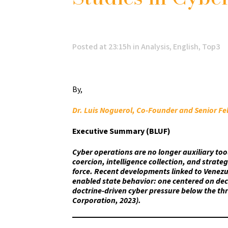
Posted at 23:15h
in
Analysis
,
English
,
Top3
By,
Dr. Luis Noguerol, Co-Founder and Senior Fe
Executive Summary (BLUF)
Cyber operations are no longer auxiliary too
coercion, intelligence collection, and strate
force. Recent developments linked to Venezue
enabled state behavior: one centered on deci
doctrine-driven cyber pressure below the thr
Corporation, 2023).