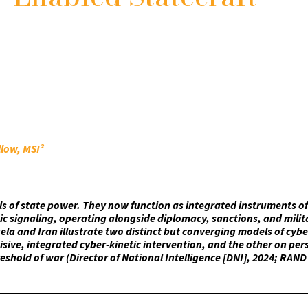
llow, MSI²
ls of state power. They now function as integrated instruments of
gic signaling, operating alongside diplomacy, sanctions, and milit
la and Iran illustrate two distinct but converging models of cybe
sive, integrated cyber-kinetic intervention, and the other on pers
eshold of war (Director of National Intelligence [DNI], 2024; RAND