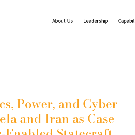
About Us
Leadership
Capabil
cs, Power, and Cyber
ela and Iran as Case
r-Enabled Statecraft