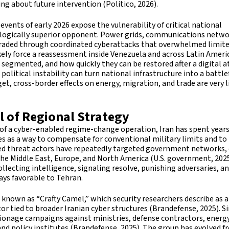
ng about future intervention (Politico, 2026).
vents of early 2026 expose the vulnerability of critical national
ologically superior opponent. Power grids, communications netwo
graded through coordinated cyberattacks that overwhelmed limit
likely force a reassessment inside Venezuela and across Latin Ameri
 segmented, and how quickly they can be restored after a digital a
political instability can turn national infrastructure into a battlef
et, cross-border effects on energy, migration, and trade are very l
l of Regional Strategy
 of a cyber-enabled regime-change operation, Iran has spent year
ies as a way to compensate for conventional military limits and to
ked threat actors have repeatedly targeted government networks, c
 the Middle East, Europe, and North America (U.S. government, 2025
llecting intelligence, signaling resolve, punishing adversaries, a
ys favorable to Tehran.
p known as “Crafty Camel,” which security researchers describe as a
or tied to broader Iranian cyber structures (Brandefense, 2025). S
ionage campaigns against ministries, defense contractors, energ
d policy institutes (Brandefense, 2025). The group has evolved f