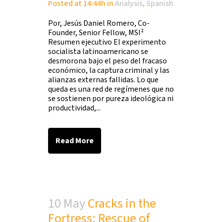
Posted at 14:44h
in
Analysis
,
Spanish
Por, Jesús Daniel Romero, Co-
Founder, Senior Fellow, MSI²
Resumen ejecutivo El experimento
socialista latinoamericano se
desmorona bajo el peso del fracaso
económico, la captura criminal y las
alianzas externas fallidas. Lo que
queda es una red de regímenes que no
se sostienen por pureza ideológica ni
productividad,...
Read More
10 May
Cracks in the
Fortress: Rescue of