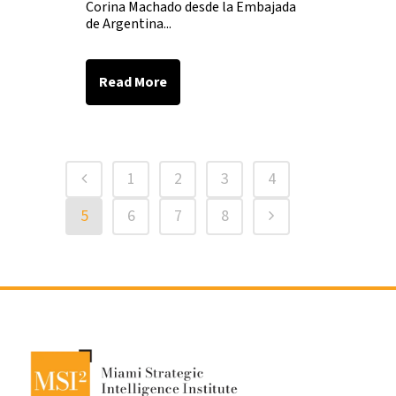
Corina Machado desde la Embajada
de Argentina...
Read More
1
2
3
4
5
6
7
8