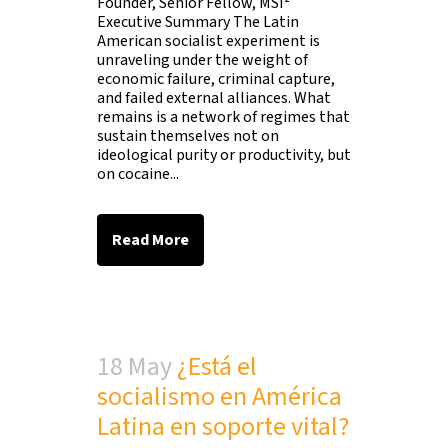
Founder, Senior Fellow, MSI²
Executive Summary The Latin
American socialist experiment is
unraveling under the weight of
economic failure, criminal capture,
and failed external alliances. What
remains is a network of regimes that
sustain themselves not on
ideological purity or productivity, but
on cocaine...
Read More
18 May
¿Está el
socialismo en América
Latina en soporte vital?