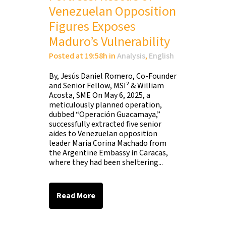
Venezuelan Opposition
Figures Exposes
Maduro’s Vulnerability
Posted at 19:58h
in
Analysis
,
English
By, Jesús Daniel Romero, Co-Founder
and Senior Fellow, MSI² & William
Acosta, SME On May 6, 2025, a
meticulously planned operation,
dubbed “Operación Guacamaya,”
successfully extracted five senior
aides to Venezuelan opposition
leader María Corina Machado from
the Argentine Embassy in Caracas,
where they had been sheltering...
Read More