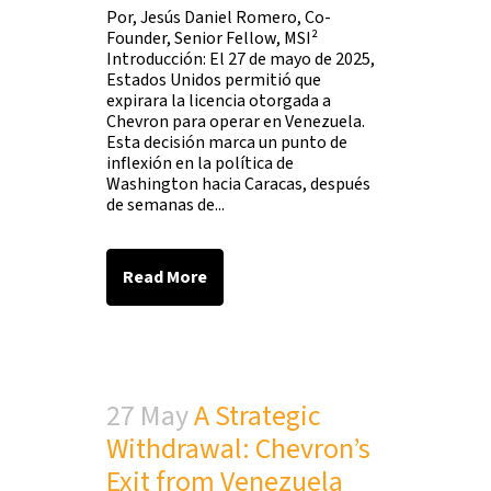
Por, Jesús Daniel Romero, Co-
Founder, Senior Fellow, MSI²
Introducción: El 27 de mayo de 2025,
Estados Unidos permitió que
expirara la licencia otorgada a
Chevron para operar en Venezuela.
Esta decisión marca un punto de
inflexión en la política de
Washington hacia Caracas, después
de semanas de...
Read More
27 May
A Strategic
Withdrawal: Chevron’s
Exit from Venezuela