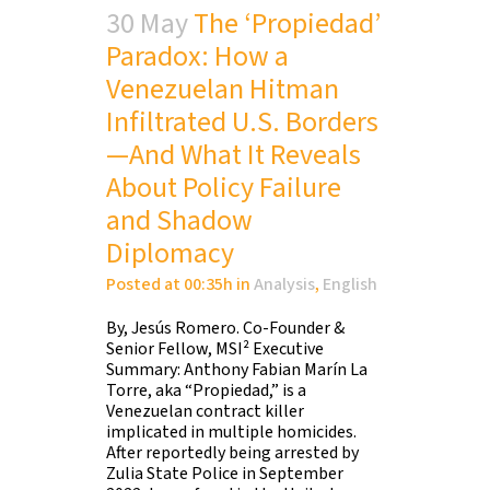
30 May
The ‘Propiedad’
Paradox: How a
Venezuelan Hitman
Infiltrated U.S. Borders
—And What It Reveals
About Policy Failure
and Shadow
Diplomacy
Posted at 00:35h
in
Analysis
,
English
By, Jesús Romero. Co-Founder &
Senior Fellow, MSI² Executive
Summary: Anthony Fabian Marín La
Torre, aka “Propiedad,” is a
Venezuelan contract killer
implicated in multiple homicides.
After reportedly being arrested by
Zulia State Police in September