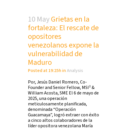
10 May
Grietas en la
fortaleza: El rescate de
opositores
venezolanos expone la
vulnerabilidad de
Maduro
Posted at 19:25h
in
Analysis
Por, Jesús Daniel Romero, Co-
Founder and Senior Fellow, MSI² &
William Acosta, SME El 6 de mayo de
2025, una operación
meticulosamente planificada,
denominada “Operación
Guacamaya”, logró extraer con éxito
a cinco altos colaboradores de la
líder opositora venezolana María