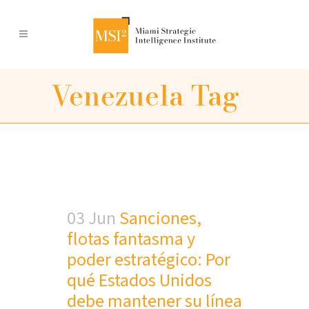
Venezuela Tag
03 Jun
Sanciones,
flotas fantasma y
poder estratégico: Por
qué Estados Unidos
debe mantener su línea