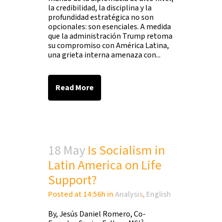
la credibilidad, la disciplina y la
profundidad estratégica no son
opcionales: son esenciales. A medida
que la administración Trump retoma
su compromiso con América Latina,
una grieta interna amenaza con...
Read More
18 May
Is Socialism in
Latin America on Life
Support?
Posted at 14:56h
in
Analysis
,
English
By, Jesús Daniel Romero, Co-