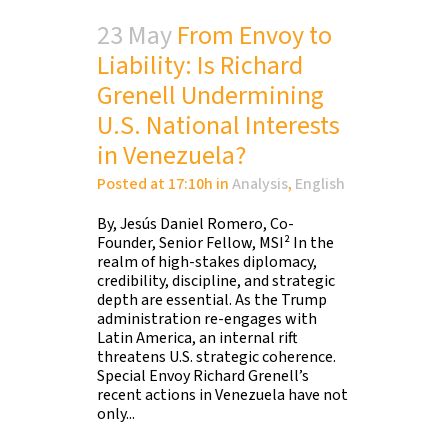
23 May
From Envoy to
Liability: Is Richard
Grenell Undermining
U.S. National Interests
in Venezuela?
Posted at 17:10h
in
Analysis
,
English
By, Jesús Daniel Romero, Co-
Founder, Senior Fellow, MSI² In the
realm of high-stakes diplomacy,
credibility, discipline, and strategic
depth are essential. As the Trump
administration re-engages with
Latin America, an internal rift
threatens U.S. strategic coherence.
Special Envoy Richard Grenell’s
recent actions in Venezuela have not
only...