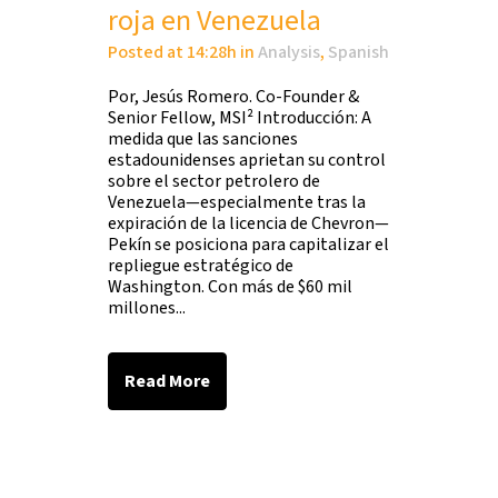
roja en Venezuela
Posted at 14:28h
in
Analysis
,
Spanish
Por, Jesús Romero. Co-Founder &
Senior Fellow, MSI² Introducción: A
medida que las sanciones
estadounidenses aprietan su control
sobre el sector petrolero de
Venezuela—especialmente tras la
expiración de la licencia de Chevron—
Pekín se posiciona para capitalizar el
repliegue estratégico de
Washington. Con más de $60 mil
millones...
Read More