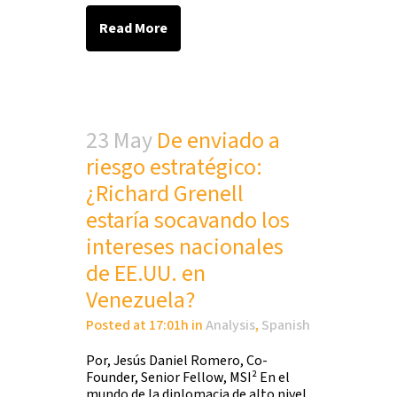
Read More
23 May
De enviado a
riesgo estratégico:
¿Richard Grenell
estaría socavando los
intereses nacionales
de EE.UU. en
Venezuela?
Posted at 17:01h
in
Analysis
,
Spanish
Por, Jesús Daniel Romero, Co-
Founder, Senior Fellow, MSI² En el
mundo de la diplomacia de alto nivel,