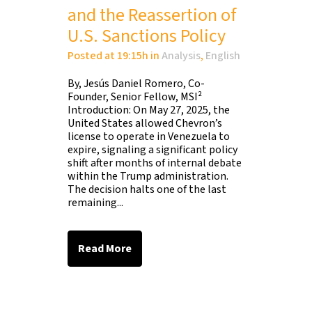
and the Reassertion of
U.S. Sanctions Policy
Posted at 19:15h
in
Analysis
,
English
By, Jesús Daniel Romero, Co-
Founder, Senior Fellow, MSI²
Introduction: On May 27, 2025, the
United States allowed Chevron’s
license to operate in Venezuela to
expire, signaling a significant policy
shift after months of internal debate
within the Trump administration.
The decision halts one of the last
remaining...
Read More