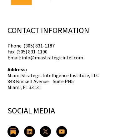
CONTACT INFORMATION
Phone: (305) 831-1187
Fax: (305) 831-1190
Email: info@miastrategicintel.com
Address:
Miami Strategic Intelligence Institute, LLC
848 Brickell Avenue Suite PH5
Miami, FL 33131
SOCIAL MEDIA