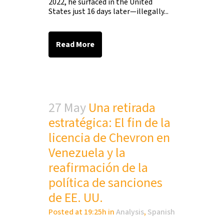
2022, he surfaced in the United
States just 16 days later—illegally...
Read More
27 May
Una retirada
estratégica: El fin de la
licencia de Chevron en
Venezuela y la
reafirmación de la
política de sanciones
de EE. UU.
Posted at 19:25h
in
Analysis
,
Spanish